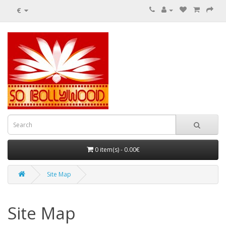
€
0 item(s) - 0.00€
Site Map
Site Map