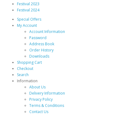
Festival 2023
Festival 2024
Special Offers
My Account
Account Information
Password
Address Book
Order History
Downloads
Shopping Cart
Checkout
Search
Information
About Us
Delivery Information
Privacy Policy
Terms & Conditions
Contact Us