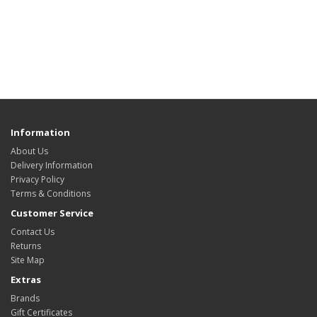
Information
About Us
Delivery Information
Privacy Policy
Terms & Conditions
Customer Service
Contact Us
Returns
Site Map
Extras
Brands
Gift Certificates