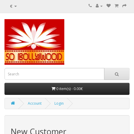
€
0 item(s) - 0.00€
Account
Login
New Customer