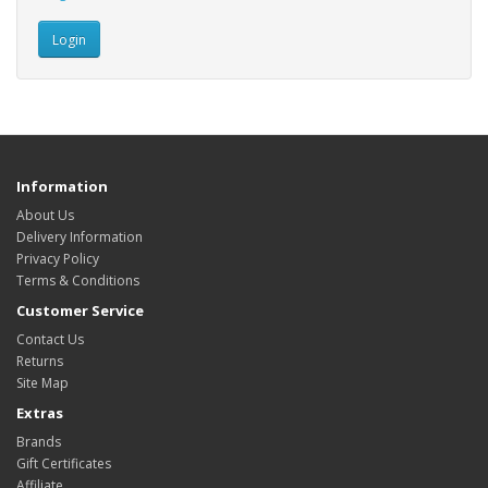
Information
About Us
Delivery Information
Privacy Policy
Terms & Conditions
Customer Service
Contact Us
Returns
Site Map
Extras
Brands
Gift Certificates
Affiliate