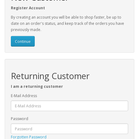
Register Account
By creating an account you will be able to shop faster, be up to
date on an order's status, and keep track of the orders you have
previously made.
Continue
Returning Customer
I am a returning customer
E-Mail Address
Password
Forgotten Password